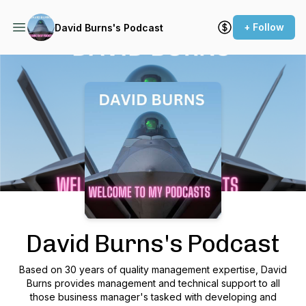
+ Follow
David Burns's Podcast
Podcast Background Image
David Burns's Podcast
Based on 30 years of quality management expertise, David
Burns provides management and technical support to all
those business manager's tasked with developing and