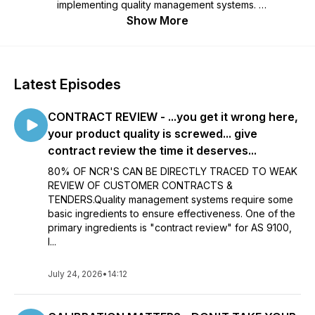
implementing quality management systems.
Show More
Free - don't you just love free! My podcasts are normally a
short bursts of information to support your business
compliance. The podcasts range from "how to manage
auditing" through to "a full on auditor training program".
Latest Episodes
Please contact me at info@davidburns.co.uk if you'd like a
"quality management" podcast "specific to your needs"...
CONTRACT REVIEW - ...you get it wrong here,
more than happy to support your business -
info@davidburns.co.uk
your product quality is screwed... give
contract review the time it deserves...
Thanks for listening.
80% OF NCR'S CAN BE DIRECTLY TRACED TO WEAK
REVIEW OF CUSTOMER CONTRACTS &
TENDERS.Quality management systems require some
basic ingredients to ensure effectiveness. One of the
primary ingredients is "contract review" for AS 9100,
I...
July 24, 2026
•
14:12