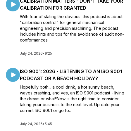
CALIBRATION MATTERS - DON'T TAKE YOUR
CALIBRATION FOR GRANTED
With fear of stating the obvious, this podcast is about
"calibration control" for general mechanical
engineering and precision machining. The podcast
includes hints and tips for the avoidance of audit non-
conformances.
July 24, 2026
•
9:25
ISO 9001: 2026 - LISTENING TO AN ISO 9001
PODCAST OR A BEACH HOLIDAY?
Hopefully both... a cool drink, a hot sunny beach,
waves crashing, and yes, an ISO 9001 podcast - living
the dream or what!!Now is the right time to consider
taking your business to the next level. Up date your
current ISO 9001 or go fo...
July 24, 2026
•
5:45