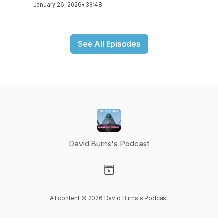
January 26, 2026
•
38:48
See All Episodes
David Burns's Podcast
Visit our Website page
All content © 2026 David Burns's Podcast