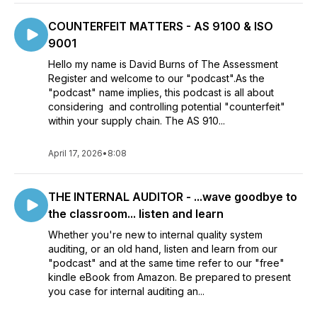
COUNTERFEIT MATTERS - AS 9100 & ISO
9001
Hello my name is David Burns of The Assessment
Register and welcome to our "podcast".As the
"podcast" name implies, this podcast is all about
considering and controlling potential "counterfeit"
within your supply chain. The AS 910...
April 17, 2026
•
8:08
THE INTERNAL AUDITOR - ...wave goodbye to
the classroom... listen and learn
Whether you're new to internal quality system
auditing, or an old hand, listen and learn from our
"podcast" and at the same time refer to our "free"
kindle eBook from Amazon. Be prepared to present
you case for internal auditing an...