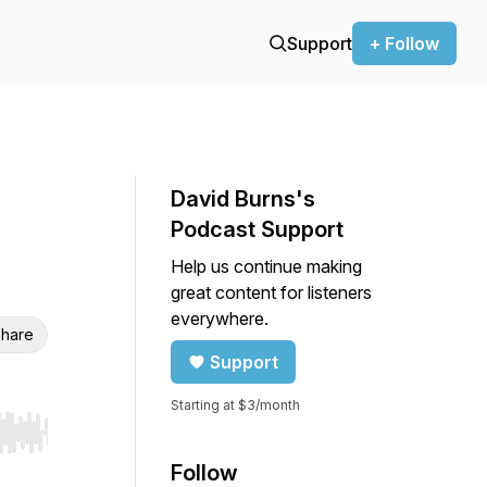
Support
+ Follow
David Burns's
Podcast Support
Help us continue making
great content for listeners
everywhere.
hare
Support
Starting at $3/month
r end. Hold shift to jump forward or backward.
Follow