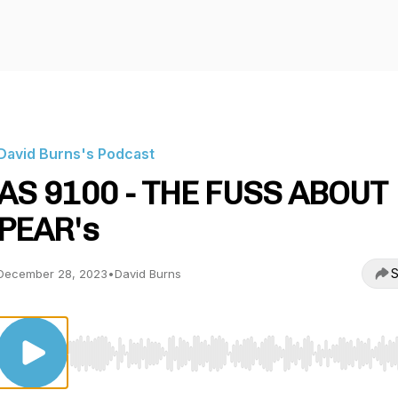
David Burns's Podcast
AS 9100 - THE FUSS ABOUT
PEAR's
S
December 28, 2023
•
David Burns
Use Left/Right to seek, Home/End to jump to start o