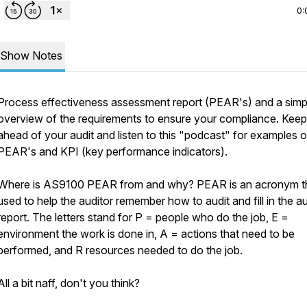
0:
Show Notes
Process effectiveness assessment report (PEAR's) and a simp
overview of the requirements to ensure your compliance. Keep
ahead of your audit and listen to this "podcast" for examples o
PEAR's and KPI (key performance indicators).
Where is AS9100 PEAR from and why? PEAR is an acronym th
used to help the auditor remember how to audit and fill in the au
report. The letters stand for P = people who do the job, E =
environment the work is done in, A = actions that need to be
performed, and R resources needed to do the job.
All a bit naff, don't you think?