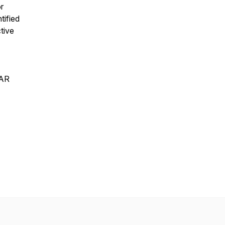
r
tified
tive
EAR