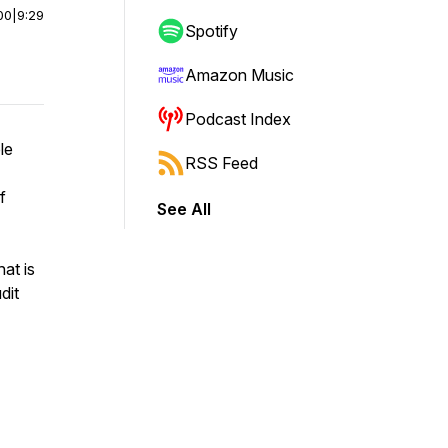
00
|
9:29
Spotify
Amazon Music
Podcast Index
le
RSS Feed
f
See All
at is
dit