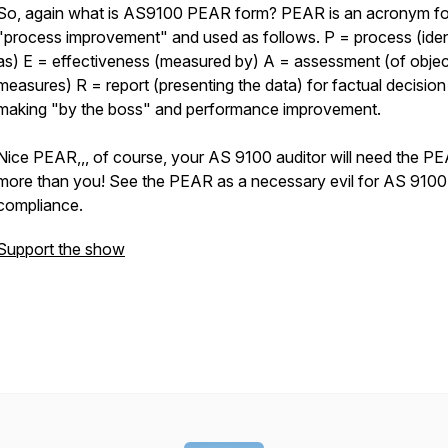
So, again what is AS9100 PEAR form? PEAR is an acronym fo
"process improvement" and used as follows. P = process (iden
as) E = effectiveness (measured by) A = assessment (of objec
measures) R = report (presenting the data) for factual decision
making "by the boss" and performance improvement.
Nice PEAR,,, of course, your AS 9100 auditor will need the P
more than you! See the PEAR as a necessary evil for AS 9100
compliance.
Support the show