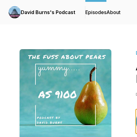
David Burns's Podcast
Episodes
About