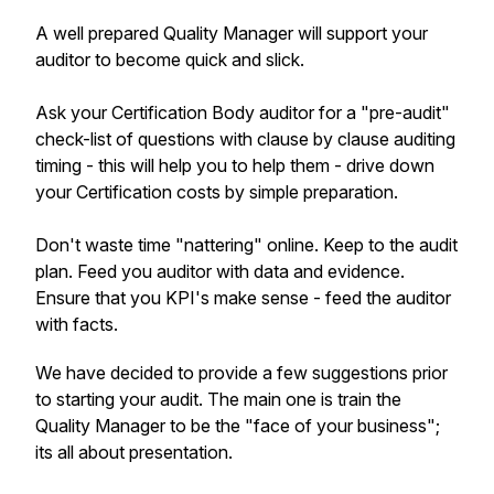
A well prepared Quality Manager will support your
auditor to become quick and slick.
Ask your Certification Body auditor for a "pre-audit"
check-list of questions with clause by clause auditing
timing - this will help you to help them - drive down
your Certification costs by simple preparation.
Don't waste time "nattering" online. Keep to the audit
plan. Feed you auditor with data and evidence.
Ensure that you KPI's make sense - feed the auditor
with facts.
We have decided to provide a few suggestions prior
to starting your audit. The main one is train the
Quality Manager to be the "face of your business";
its all about presentation.