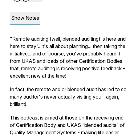
Show Notes
"Remote auditing (well, blended auditing) is here and
here to stay”...it's all about planning... then taking the
initiative... and of course, you've probably heard it
from UKAS and loads of other Certification Bodies
that, remote auditing is receiving positive feedback -
excellent new at the time!
In fact, the remote and or blended audit has led to so
many auditor's never actually visiting you - again,
brilliant!
This podcast is aimed at those on the receiving end
of Certification Body and UKAS “blended audits” of
Quality Management Systems - making life easier.