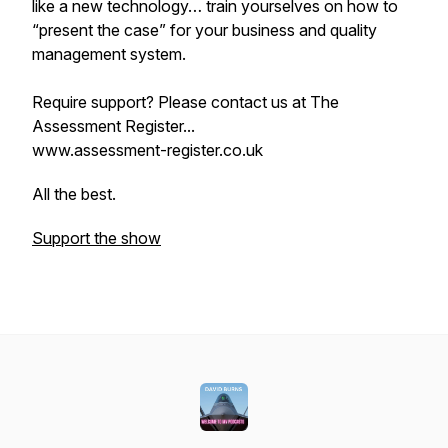
like a new technology… train yourselves on how to
“present the case” for your business and quality
management system.
Require support? Please contact us at The
Assessment Register...
www.assessment-register.co.uk
All the best.
Support the show