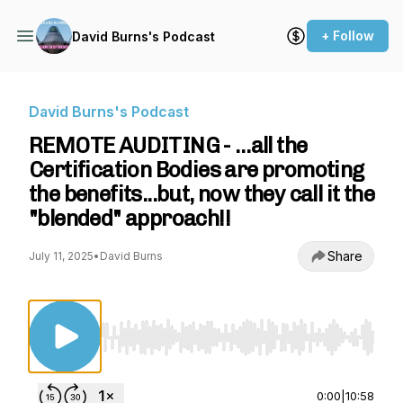
+ Follow
David Burns's Podcast
David Burns's Podcast
REMOTE AUDITING - …all the
Certification Bodies are promoting
the benefits...but, now they call it the
"blended" approach!!
Share
July 11, 2025
•
David Burns
Use Left/Right to seek, Home/End to jump to st
0:00
|
10:58