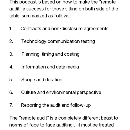
This podcast is based on how to make the “remote
audit” a success for those sitting on both side of the
table, summarized as follows:
1. Contracts and non-disclosure agreements
2. Technology communication testing
3. Planning, timing and costing
4. Information and data media
5. Scope and duration
6. Culture and environmental perspective
7. Reporting the audit and follow-up
The “remote audit” is a completely different beast to
norms of face to face auditing… it must be treated